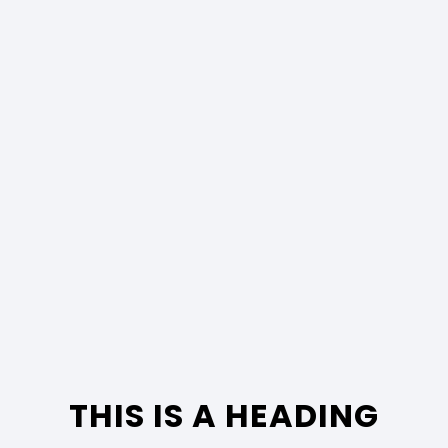
THIS IS A HEADING