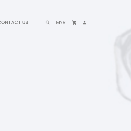
CONTACT US
MYR