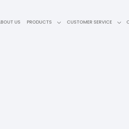
ABOUT US
PRODUCTS
CUSTOMER SERVICE