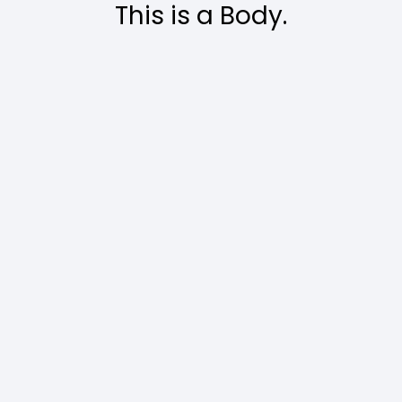
This is a Body.